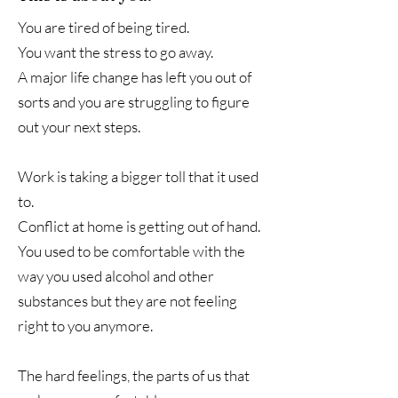
You are tired of being tired.
You want the stress to go away.
A major life change has left you out of
sorts and you are struggling to figure
out your next steps.
Work is taking a bigger toll that it used
to.
Conflict at home is getting out of hand.
You used to be comfortable with the
way you used alcohol and other
substances but they are not feeling
right to you anymore.
The hard feelings, the parts of us that