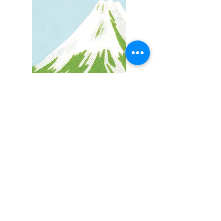
Are you ready?
Are you tired of walking this path
alone?
Are sick of the people-pleasing, the
stress, the self-doubt and uncertainty?