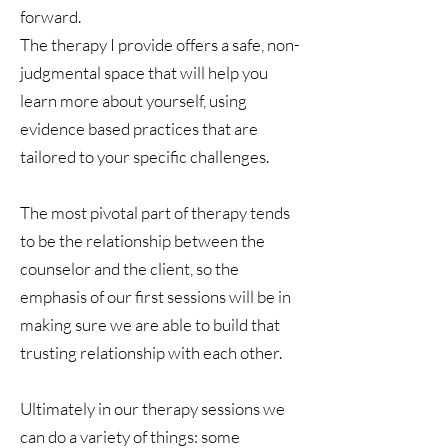
forward.
The therapy I provide offers a safe, non-
judgmental space that will help you
learn more about yourself, using
evidence based practices that are
tailored to your specific challenges.
The most pivotal part of therapy tends
to be the relationship between the
counselor and the client, so the
emphasis of our first sessions will be in
making sure we are able to build that
trusting relationship with each other.
Ultimately in our therapy sessions we
can do a variety of things: some