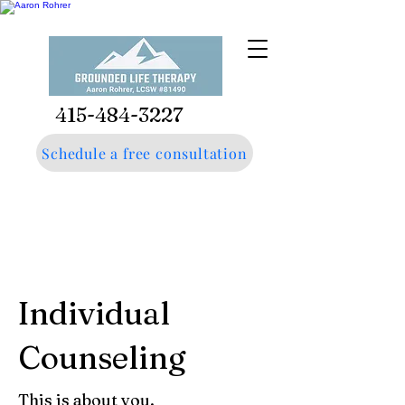
415-484-3227
Schedule a free consultation
Individual
Counseling
This is about you.