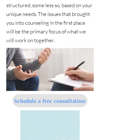
structured, some less so, based on your
unique needs. The issues that brought
you into counseling in the first place
will be the primary focus of what we
will work on together.
Schedule a free consultation