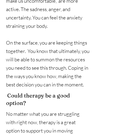
make us uncomfortable, are more
active. The sadness, anger, and
uncertainty. You can feel the anxiety
straining your body.
On the surface, you are keeping things
together. You know that ultimately, you
will be able to summon the resources
you need to see this through. Coping in
the ways you know how, making the
best decision you can in the moment.
Could therapy be a good
option?
No matter what you are struggling
with right now, therapy is a great
option to support you in moving