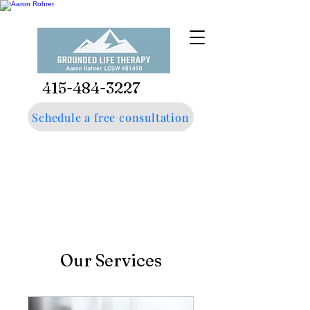
415-484-3227
Schedule a free consultation
Our Services