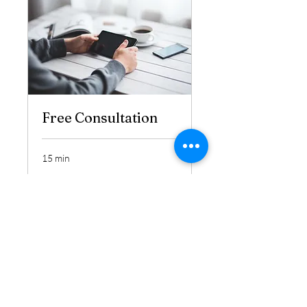
Free Consultation
15 min
Book Now